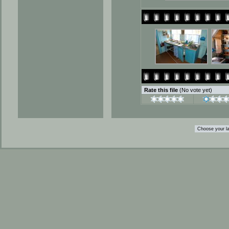
Rate this file
(No vote yet)