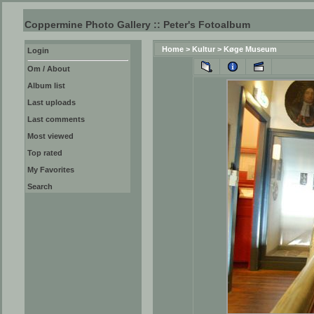
Coppermine Photo Gallery :: Peter's Fotoalbum
Home
>
Kultur
>
Køge Museum
Login
Om / About
Album list
Last uploads
Last comments
Most viewed
Top rated
My Favorites
Search