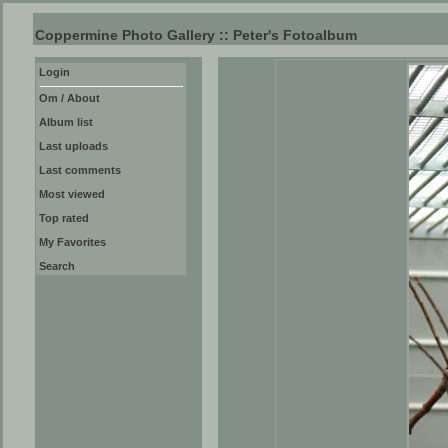
Coppermine Photo Gallery :: Peter's Fotoalbum
Login
Om / About
Album list
Last uploads
Last comments
Most viewed
Top rated
My Favorites
Search