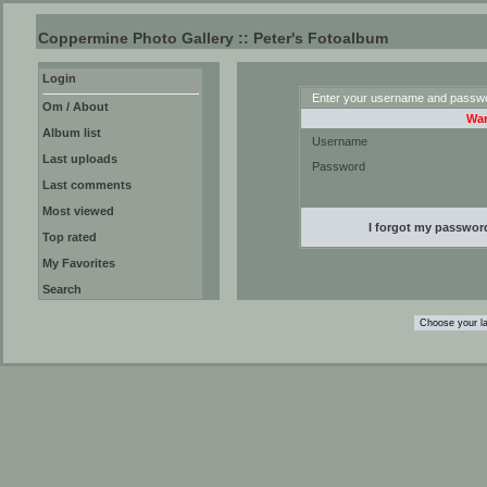
Coppermine Photo Gallery :: Peter's Fotoalbum
Login
Enter your username and passwor
Om / About
War
Album list
Username
Last uploads
Password
Last comments
Most viewed
I forgot my passwor
Top rated
My Favorites
Search