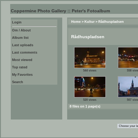
Coppermine Photo Gallery :: Peter's Fotoalbum
Home
>
Kultur
>
Rådhuspladsen
Login
Om / About
Rådhuspladsen
Album list
Last uploads
Last comments
Most viewed
Top rated
544 views
558 vie
My Favorites
Search
520 views
507 vie
8 files on 1 page(s)