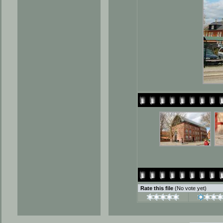
Rate this file
(No vote yet)