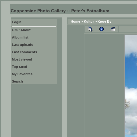
Coppermine Photo Gallery :: Peter's Fotoalbum
Home
>
Kultur
>
Køge By
Login
Om / About
Album list
Last uploads
Last comments
Most viewed
Top rated
My Favorites
Search