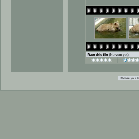
Rate this file
(No vote yet)