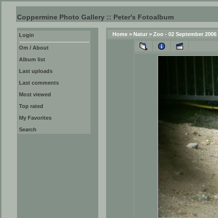
Coppermine Photo Gallery :: Peter's Fotoalbum
Home
>
Natur
>
Zoo - 02 September 2006
Login
Om / About
Album list
Last uploads
Last comments
Most viewed
Top rated
My Favorites
Search