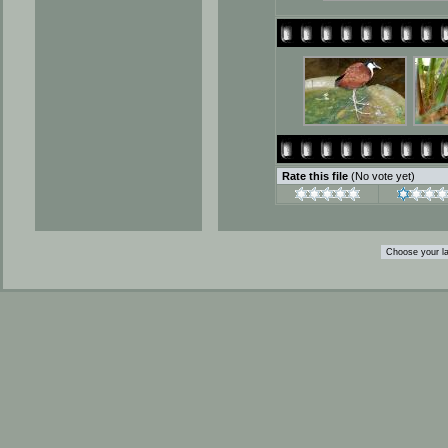
Rate this file
(No vote yet)