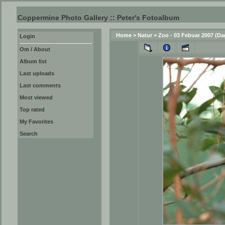
Coppermine Photo Gallery :: Peter's Fotoalbum
Home
>
Natur
>
Zoo - 03 Febuar 2007 (Da
Login
Om / About
Album list
Last uploads
Last comments
Most viewed
Top rated
My Favorites
Search