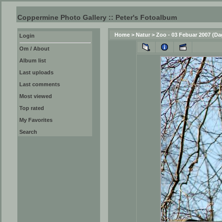
Coppermine Photo Gallery :: Peter's Fotoalbum
Home
>
Natur
>
Zoo - 03 Febuar 2007 (Da
Login
Om / About
Album list
Last uploads
Last comments
Most viewed
Top rated
My Favorites
Search