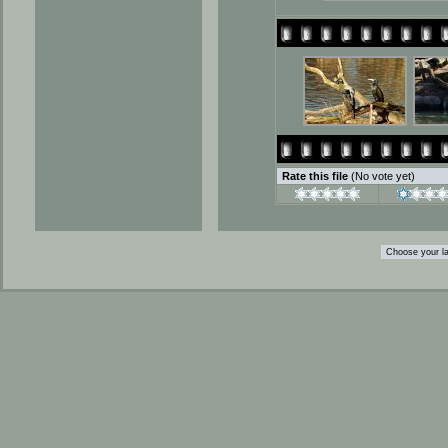
Rate this file
(No vote yet)