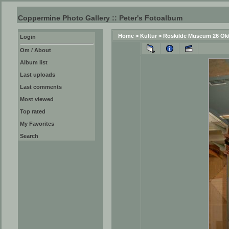
Coppermine Photo Gallery :: Peter's Fotoalbum
Home
>
Kultur
>
Roskilde Museum 26 Ok
Login
Om / About
Album list
Last uploads
Last comments
Most viewed
Top rated
My Favorites
Search