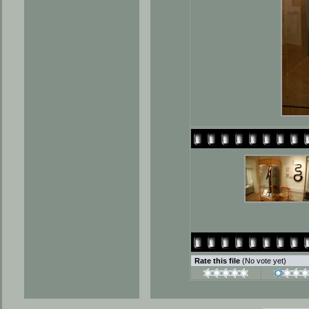
Rate this file
(No vote yet)