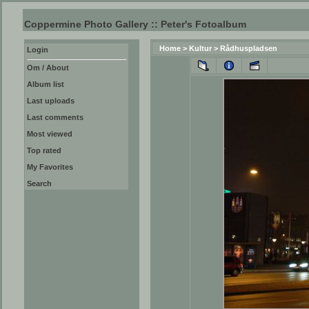
Coppermine Photo Gallery :: Peter's Fotoalbum
Home
>
Kultur
>
Rådhuspladsen
Login
Om / About
Album list
Last uploads
Last comments
Most viewed
Top rated
My Favorites
Search