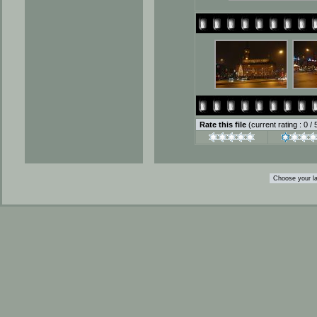
Rate this file
(current rating : 0 /