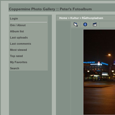
Coppermine Photo Gallery :: Peter's Fotoalbum
Home
>
Kultur
>
Rådhuspladsen
Login
Om / About
Album list
Last uploads
Last comments
Most viewed
Top rated
My Favorites
Search