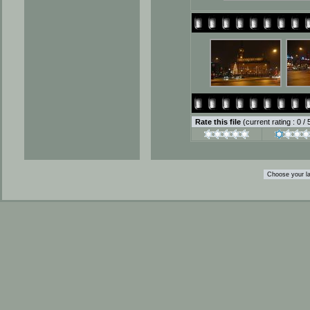
Rate this file
(current rating : 0 /