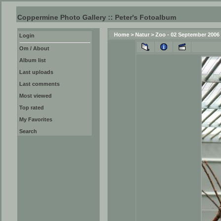
Coppermine Photo Gallery :: Peter's Fotoalbum
Home
>
Natur
>
Zoo - 02 September 2006
Login
Om / About
Album list
Last uploads
Last comments
Most viewed
Top rated
My Favorites
Search