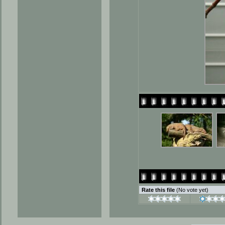
Rate this file
(No vote yet)