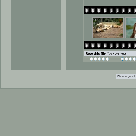
Rate this file
(No vote yet)