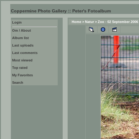
Coppermine Photo Gallery :: Peter's Fotoalbum
Home
>
Natur
>
Zoo - 02 September 2006
Login
Om / About
Album list
Last uploads
Last comments
Most viewed
Top rated
My Favorites
Search