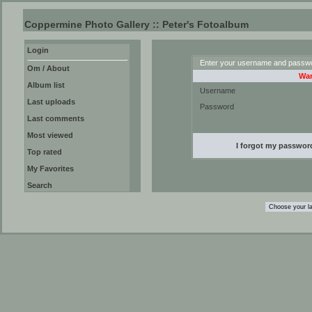
Coppermine Photo Gallery :: Peter's Fotoalbum
Login
Enter your username and passwor
Om / About
War
Album list
Username
Last uploads
Password
Last comments
Most viewed
I forgot my passwor
Top rated
My Favorites
Search