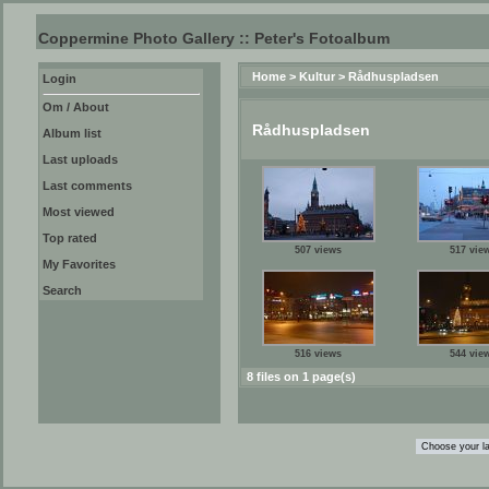
Coppermine Photo Gallery :: Peter's Fotoalbum
Home
>
Kultur
>
Rådhuspladsen
Login
Om / About
Rådhuspladsen
Album list
Last uploads
Last comments
Most viewed
Top rated
507 views
517 vie
My Favorites
Search
516 views
544 vie
8 files on 1 page(s)