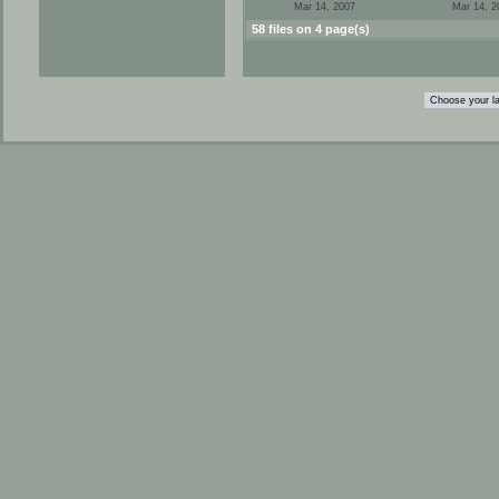
Mar 14, 2007
Mar 14, 2
58 files on 4 page(s)