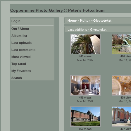
Coppermine Photo Gallery :: Peter's Fotoalbum
Home
>
Kultur
>
Glyptoteket
Login
Om / About
Last additions - Glyptoteket
Album list
Last uploads
Last comments
Most viewed
443 views
480 vie
Mar 14, 2007
Mar 14, 2
Top rated
My Favorites
Search
451 views
459 vie
Mar 14, 2007
Mar 14, 2
467 views
477 vie