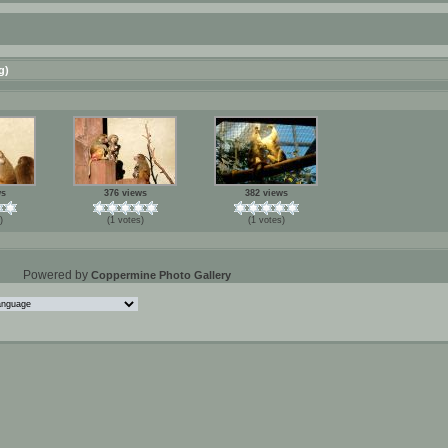
g)
ws
376 views
382 views
)
(1 votes)
(1 votes)
Powered by
Coppermine Photo Gallery