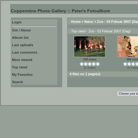
Coppermine Photo Gallery :: Peter's Fotoalbum
Home
>
Natur
>
Zoo - 03 Febuar 2007 (Da
Login
Om / About
Top rated - Zoo - 03 Febuar 2007 (Dag)
Album list
Last uploads
Last comments
Most viewed
378 views
384 vie
Top rated
(1 votes)
(1 votes
4 files on 1 page(s)
My Favorites
Search