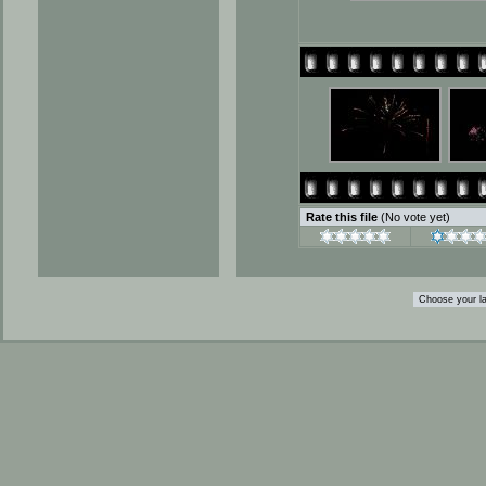
Rate this file
(No vote yet)