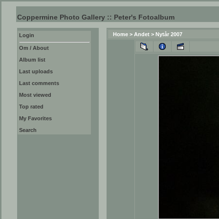
Coppermine Photo Gallery :: Peter's Fotoalbum
Home
>
Andet
>
Nytår 2007
Login
Om / About
Album list
Last uploads
Last comments
Most viewed
Top rated
My Favorites
Search