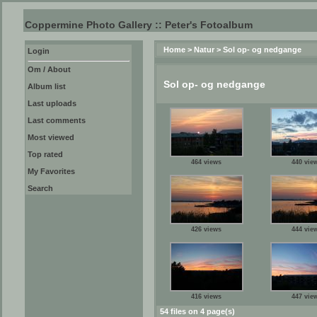
Coppermine Photo Gallery :: Peter's Fotoalbum
Home
>
Natur
>
Sol op- og nedgange
Login
Om / About
Sol op- og nedgange
Album list
Last uploads
Last comments
Most viewed
Top rated
464 views
440 vie
My Favorites
Search
426 views
444 vie
416 views
447 vie
54 files on 4 page(s)