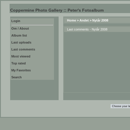
Coppermine Photo Gallery :: Peter's Fotoalbum
Home
>
Andet
>
Nytår 2008
Login
Om / About
Last comments - Nytår 2008
Album list
Last uploads
Last comments
Most viewed
Top rated
My Favorites
Search