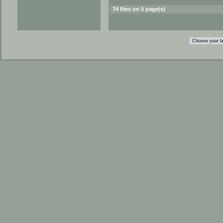
74 files on 5 page(s)