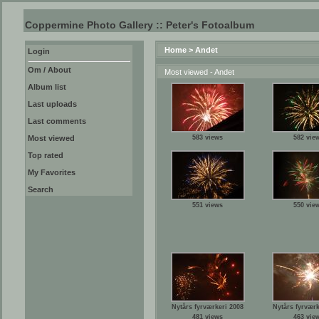
Coppermine Photo Gallery :: Peter's Fotoalbum
Home
>
Andet
Login
Om / About
Most viewed - Andet
Album list
Last uploads
Last comments
Most viewed
583 views
582 vie
Top rated
My Favorites
Search
551 views
550 vie
Nytårs fyrværkeri 2008
Nytårs fyrværk
481 views
463 vie