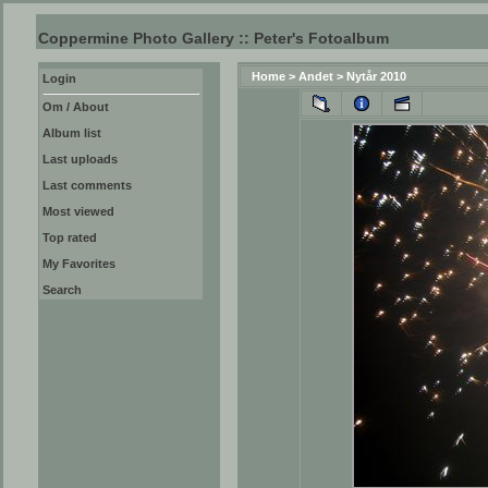
Coppermine Photo Gallery :: Peter's Fotoalbum
Home
>
Andet
>
Nytår 2010
Login
Om / About
Album list
Last uploads
Last comments
Most viewed
Top rated
My Favorites
Search