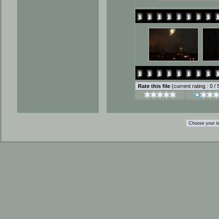
Rate this file
(current rating : 0 /